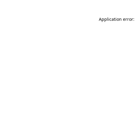
Application error: