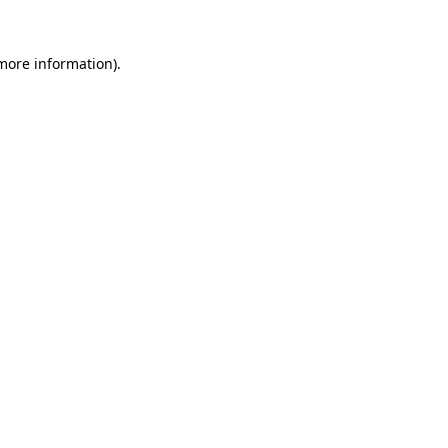
more information)
.