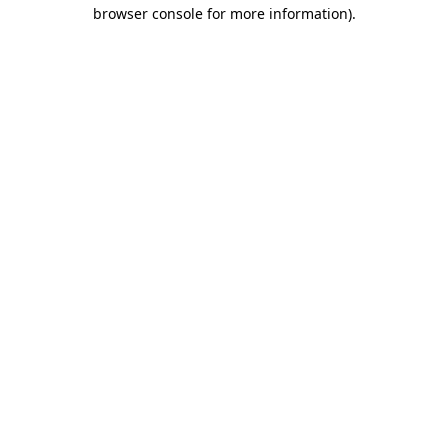
browser console for more information)
.