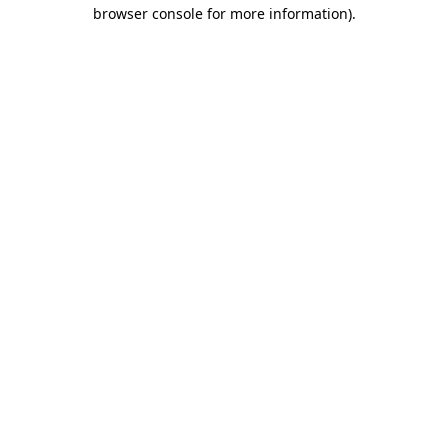
browser console for more information)
.