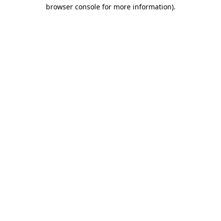
browser console for more information)
.