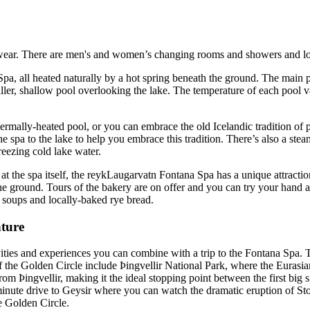
wear. There are men's and women’s changing rooms and showers and loc
pa, all heated naturally by a hot spring beneath the ground. The main p
aller, shallow pool overlooking the lake. The temperature of each pool v
rmally-heated pool, or you can embrace the old Icelandic tradition of 
e spa to the lake to help you embrace this tradition. There’s also a st
reezing cold lake water.
 the spa itself, the reykLaugarvatn Fontana Spa has a unique attraction
the ground. Tours of the bakery are on offer and you can try your hand a
ic soups and locally-baked rye bread.
ture
tivities and experiences you can combine with a trip to the Fontana Spa. T
of the Golden Circle include Þingvellir National Park, where the Eurasi
om Þingvellir, making it the ideal stopping point between the first big 
minute drive to Geysir where you can watch the dramatic eruption of Sto
he Golden Circle.