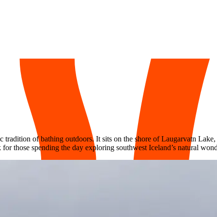
 tradition of bathing outdoors. It sits on the shore of Laugarvatn Lake
k for those spending the day exploring southwest Iceland’s natural wond