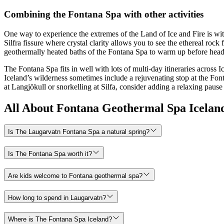
Combining the Fontana Spa with other activities
One way to experience the extremes of the Land of Ice and Fire is wit
Silfra fissure where crystal clarity allows you to see the ethereal ro
geothermally heated baths of the Fontana Spa to warm up before head
The Fontana Spa fits in well with lots of multi-day itineraries across 
Iceland’s wilderness sometimes include a rejuvenating stop at the Font
at Langjökull or snorkelling at Silfa, consider adding a relaxing pause
All About Fontana Geothermal Spa Icelan
Is The Laugarvatn Fontana Spa a natural spring?
Is The Fontana Spa worth it?
Are kids welcome to Fontana geothermal spa?
How long to spend in Laugarvatn?
Where is The Fontana Spa Iceland?