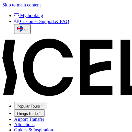
Skip to main content
My booking
Customer Support & FAQ
Popular Tours
Things to do
Airport Transfer
Attractions
Guides & Inspiration