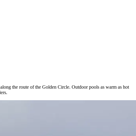
, along the route of the Golden Circle. Outdoor pools as warm as hot
ers.