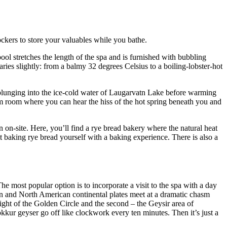
kers to store your valuables while you bathe.
ool stretches the length of the spa and is furnished with bubbling
aries slightly: from a balmy 32 degrees Celsius to a boiling-lobster-hot
plunging into the ice-cold water of Laugarvatn Lake before warming
eam room where you can hear the hiss of the hot spring beneath you and
 on-site. Here, you’ll find a rye bread bakery where the natural heat
t baking rye bread yourself with a baking experience. There is also a
he most popular option is to incorporate a visit to the spa with a day
an and North American continental plates meet at a dramatic chasm
sight of the Golden Circle and the second – the Geysir area of
kkur geyser go off like clockwork every ten minutes. Then it’s just a