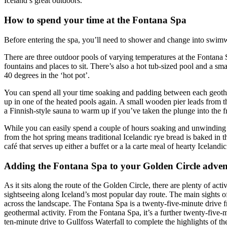
Iceland’s great outdoors.
How to spend your time at the Fontana Spa
Before entering the spa, you’ll need to shower and change into swim
There are three outdoor pools of varying temperatures at the Fontana S
fountains and places to sit. There’s also a hot tub-sized pool and a sm
40 degrees in the ‘hot pot’.
You can spend all your time soaking and padding between each geothe
up in one of the heated pools again. A small wooden pier leads from th
a Finnish-style sauna to warm up if you’ve taken the plunge into the f
While you can easily spend a couple of hours soaking and unwinding at
from the hot spring means traditional Icelandic rye bread is baked in 
café that serves up either a buffet or a la carte meal of hearty Iceland
Adding the Fontana Spa to your Golden Circle adven
As it sits along the route of the Golden Circle, there are plenty of ac
sightseeing along Iceland’s most popular day route. The main sights 
across the landscape. The Fontana Spa is a twenty-five-minute drive fr
geothermal activity. From the Fontana Spa, it’s a further twenty-five-
ten-minute drive to Gullfoss Waterfall to complete the highlights of t