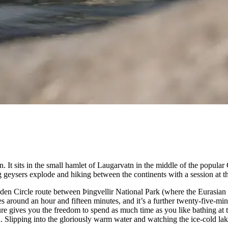
. It sits in the small hamlet of Laugarvatn in the middle of the popular
g geysers explode and hiking between the continents with a session at 
olden Circle route between Þingvellir National Park (where the Eurasian
s around an hour and fifteen minutes, and it’s a further twenty-five-m
re gives you the freedom to spend as much time as you like bathing at t
 Slipping into the gloriously warm water and watching the ice-cold lake 