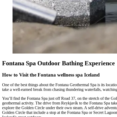
Fontana Spa Outdoor Bathing Experience
How to Visit the Fontana wellness spa Iceland
One of the best things about the Fontana Geothermal Spa is its location
take a well-earned break from chasing thundering waterfalls, watchin
You’ll find the Fontana Spa just off Road 37, on the stretch of the G
geothermal activity. The drive from Reykjavík to the Fontana Spa take
explore the Golden Circle under their own steam. A self-drive adventu
Golden Circle that include a stop at the Fontana Spa or Secret Lagoon.