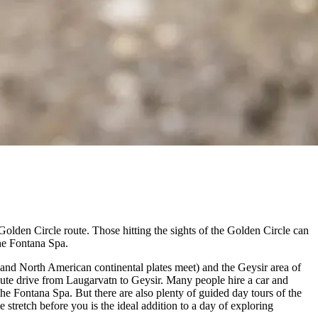
 Golden Circle route. Those hitting the sights of the Golden Circle can
the Fontana Spa.
 and North American continental plates meet) and the Geysir area of
inute drive from Laugarvatn to Geysir. Many people hire a car and
he Fontana Spa. But there are also plenty of guided day tours of the
stretch before you is the ideal addition to a day of exploring