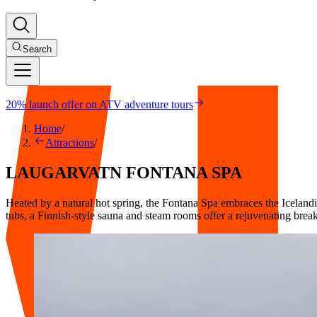
Search
20% launch offer on ATV adventure tours
Home
/
Attractions
/
LAUGARVATN
FONTANA
SPA
Heated by a natural hot spring, the Fontana Spa embraces the Icelandic
tubs, a Finnish-style sauna and steam rooms offer a rejuvenating brea