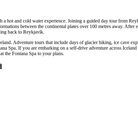
h a hot and cold water experience. Joining a guided day tour from Reykj
ck formations between the continental plates over 100 metres away. After
ing back to Reykjavík.
Iceland. Adventure tours that include days of glacier hiking, ice cave exp
ana Spa. If you are embarking on a self-drive adventure across Iceland a
 at the Fontana Spa to your plans.
d