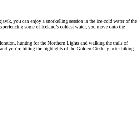
avík, you can enjoy a snorkelling session in the ice-cold water of the
 experiencing some of Iceland’s coldest water, you move onto the
loration, hunting for the Northern Lights and walking the trails of
nd you’re hitting the highlights of the Golden Circle, glacier hiking