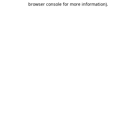
browser console for more information)
.