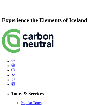
Experience the Elements of Iceland
Tours & Services
Popular Tours