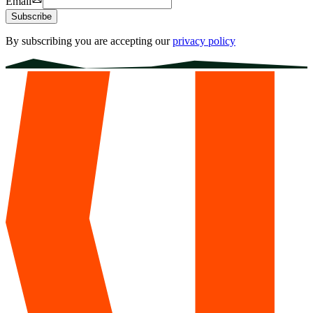
Email
Subscribe
By subscribing you are accepting our
privacy policy