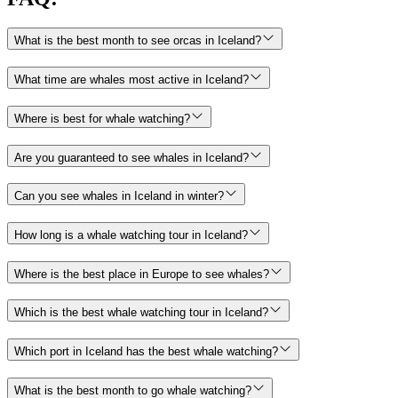
What is the best month to see orcas in Iceland?
What time are whales most active in Iceland?
Where is best for whale watching?
Are you guaranteed to see whales in Iceland?
Can you see whales in Iceland in winter?
How long is a whale watching tour in Iceland?
Where is the best place in Europe to see whales?
Which is the best whale watching tour in Iceland?
Which port in Iceland has the best whale watching?
What is the best month to go whale watching?