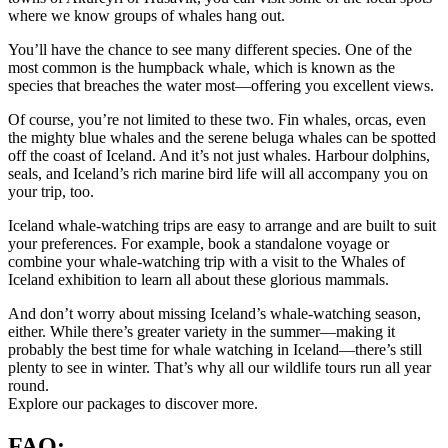
where we know groups of whales hang out.
You’ll have the chance to see many different species. One of the
most common is the humpback whale, which is known as the
species that breaches the water most—offering you excellent views.
Of course, you’re not limited to these two. Fin whales, orcas, even
the mighty blue whales and the serene beluga whales can be spotted
off the coast of Iceland. And it’s not just whales. Harbour dolphins,
seals, and Iceland’s rich marine bird life will all accompany you on
your trip, too.
Iceland whale-watching trips are easy to arrange and are built to suit
your preferences. For example, book a standalone voyage or
combine your whale-watching trip with a visit to the Whales of
Iceland exhibition to learn all about these glorious mammals.
And don’t worry about missing Iceland’s whale-watching season,
either. While there’s greater variety in the summer—making it
probably the best time for whale watching in Iceland—there’s still
plenty to see in winter. That’s why all our wildlife tours run all year
round.
Explore our packages to discover more.
FAQ: