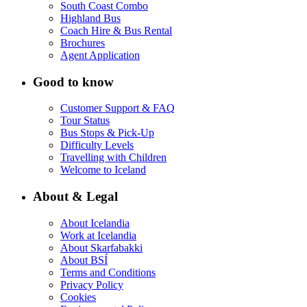
South Coast Combo
Highland Bus
Coach Hire & Bus Rental
Brochures
Agent Application
Good to know
Customer Support & FAQ
Tour Status
Bus Stops & Pick-Up
Difficulty Levels
Travelling with Children
Welcome to Iceland
About & Legal
About Icelandia
Work at Icelandia
About Skarfabakki
About BSÍ
Terms and Conditions
Privacy Policy
Cookies