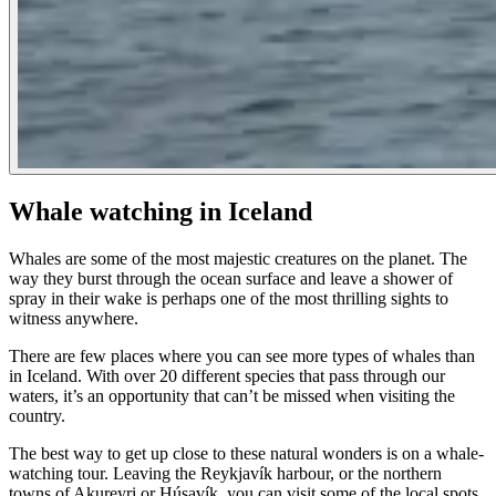
Whale watching in Iceland
Whales are some of the most majestic creatures on the planet. The
way they burst through the ocean surface and leave a shower of
spray in their wake is perhaps one of the most thrilling sights to
witness anywhere.
There are few places where you can see more types of whales than
in Iceland. With over 20 different species that pass through our
waters, it’s an opportunity that can’t be missed when visiting the
country.
The best way to get up close to these natural wonders is on a whale-
watching tour. Leaving the Reykjavík harbour, or the northern
towns of Akureyri or Húsavík, you can visit some of the local spots