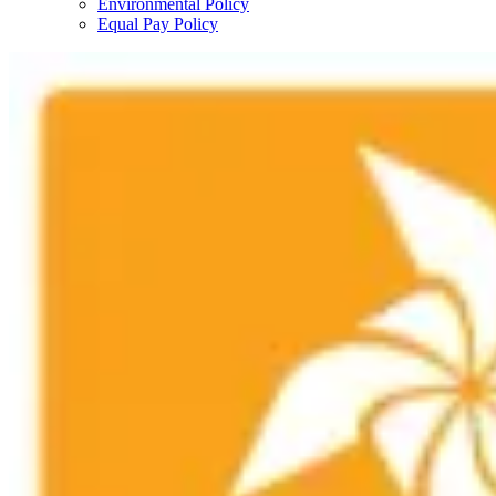
Environmental Policy
Equal Pay Policy