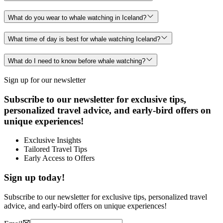
What do you wear to whale watching in Iceland?
What time of day is best for whale watching Iceland?
What do I need to know before whale watching?
Sign up for our newsletter
Subscribe to our newsletter for exclusive tips,
personalized travel advice, and early-bird offers on
unique experiences!
Exclusive Insights
Tailored Travel Tips
Early Access to Offers
Sign up today!
Subscribe to our newsletter for exclusive tips, personalized travel
advice, and early-bird offers on unique experiences!