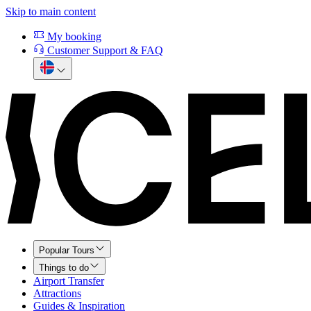
Skip to main content
My booking
Customer Support & FAQ
Popular Tours
Things to do
Airport Transfer
Attractions
Guides & Inspiration