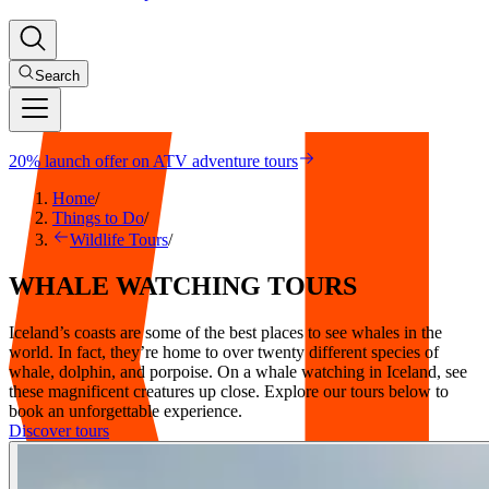
Search
20% launch offer on ATV adventure tours
Home
/
Things to Do
/
Wildlife Tours
/
WHALE
WATCHING
TOURS
Iceland’s coasts are some of the best places to see whales in the
world. In fact, they’re home to over twenty different species of
whale, dolphin, and porpoise. On a whale watching in Iceland, see
these magnificent creatures up close. Explore our tours below to
book an unforgettable experience.
Discover tours