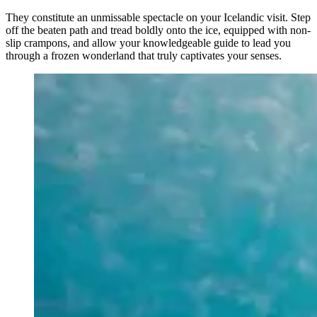
They constitute an unmissable spectacle on your Icelandic visit. Step
off the beaten path and tread boldly onto the ice, equipped with non-
slip crampons, and allow your knowledgeable guide to lead you
through a frozen wonderland that truly captivates your senses.