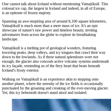
One cannot talk about Iceland without mentioning Vatnajökull. This
colossal ice cap, the largest in Iceland and indeed, in all of Europe,
is an epitome of frozen majesty.
Spanning an awe-inspiring area of around 8,100 square kilometres,
Vatnajökull is much more than a mere mass of ice. It’s an epic
showcase of nature's raw power and timeless beauty, inviting
adventurers from across the globe to explore its breathtaking
landscape.
Vatnajökull is a melting pot of geological wonders, featuring
towering peaks, deep valleys, and icy tongues that crawl their way
down to the lowlands. As if these natural splendours were not
enough, the glacier also conceals active volcanic systems underneath
its icy façade, reminding us of the fiery heart that beats beneath
Iceland's frosty exterior.
Walking on Vatnajökull is an experience akin to stepping onto
another planet, where the serenity of the ice fields is occasionally
punctuated by the groaning and creaking of the ever-moving glacier.
Yet, this icy behemoth doesn't stand aloof and isolated.