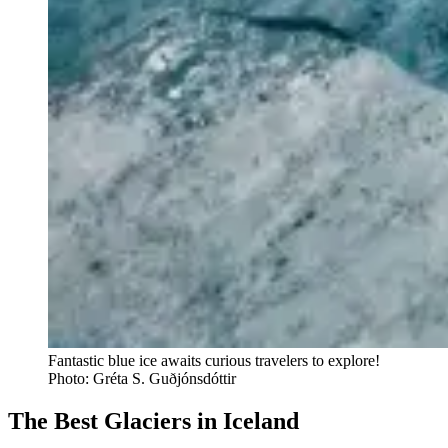
Fantastic blue ice awaits curious travelers to explore!
Photo: Gréta S. Guðjónsdóttir
The Best Glaciers in Iceland