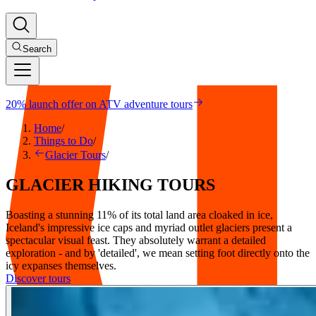
Search
20% launch offer on ATV adventure tours
Home
/
Things to Do
/
Glacier Tours
/
GLACIER
HIKING
TOURS
Boasting a stunning 11% of its total land area cloaked in ice,
Iceland's impressive ice caps and myriad outlet glaciers present a
spectacular visual feast. They absolutely warrant a detailed
exploration - and by 'detailed', we mean setting foot directly onto the
icy expanses themselves.
Discover tours