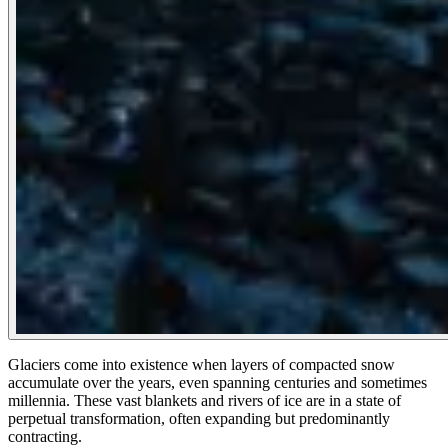
Glaciers come into existence when layers of compacted snow
accumulate over the years, even spanning centuries and sometimes
millennia. These vast blankets and rivers of ice are in a state of
perpetual transformation, often expanding but predominantly
contracting.