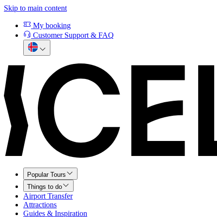
Skip to main content
My booking
Customer Support & FAQ
Popular Tours
Things to do
Airport Transfer
Attractions
Guides & Inspiration