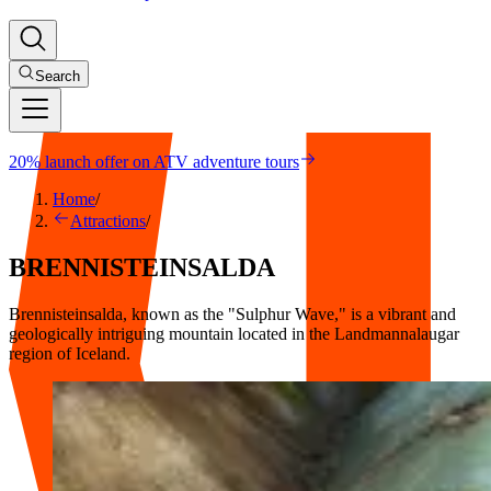
Search
20% launch offer on ATV adventure tours
Home
/
Attractions
/
BRENNISTEINSALDA
Brennisteinsalda, known as the "Sulphur Wave," is a vibrant and
geologically intriguing mountain located in the Landmannalaugar
region of Iceland.