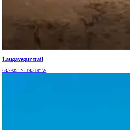
Laugavegur trail
63.7905
° N
-19.319
° W