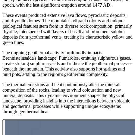
epoch, with the last significant eruption around 1477 AD.
These events produced extensive lava flows, pyroclastic deposits,
and rhyolitic domes. The mountain's vibrant colours and unique
geological features stem from its diverse rock composition, primarily
rhyolite, interspersed with layers of basalt and prominent sulphur
deposits from geothermal vents, creating its characteristic yellow and
green hues.
The ongoing geothermal activity profoundly impacts
Brennisteinsalda's landscape. Fumaroles, emitting sulphurous gases,
create striking sulphur crystals and indicate the geothermal processes
beneath the mountain. This activity also supports hot springs and
mud pots, adding to the region's geothermal complexity.
The thermal emissions and heat continuously alter the mineral
composition of the rocks, leading to vivid colouration and new
mineral deposits. This dynamic environment shapes the physical
landscape, providing insights into the interactions between volcanic
and geothermal processes while supporting unique ecosystems
through geothermal heat.