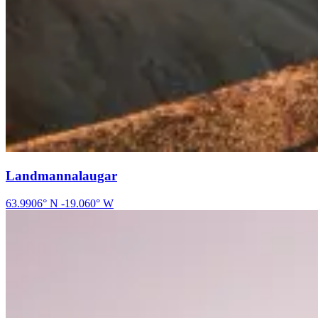
Landmannalaugar
63.9906
° N
-19.060
° W