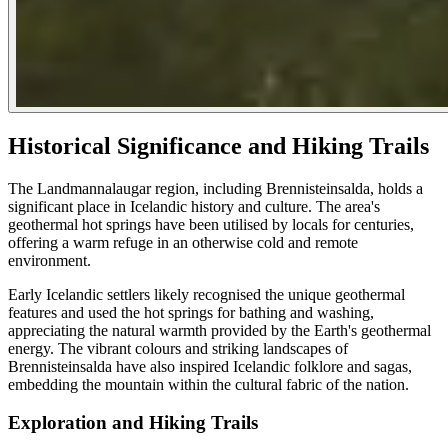
Historical Significance and Hiking Trails
The Landmannalaugar region, including Brennisteinsalda, holds a
significant place in Icelandic history and culture. The area's
geothermal hot springs have been utilised by locals for centuries,
offering a warm refuge in an otherwise cold and remote
environment.
Early Icelandic settlers likely recognised the unique geothermal
features and used the hot springs for bathing and washing,
appreciating the natural warmth provided by the Earth's geothermal
energy. The vibrant colours and striking landscapes of
Brennisteinsalda have also inspired Icelandic folklore and sagas,
embedding the mountain within the cultural fabric of the nation.
Exploration and Hiking Trails