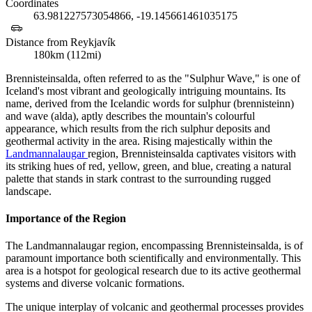
Coordinates
63.981227573054866, -19.145661461035175
Distance from Reykjavík
180km (112mi)
Brennisteinsalda, often referred to as the "Sulphur Wave," is one of
Iceland's most vibrant and geologically intriguing mountains. Its
name, derived from the Icelandic words for sulphur (brennisteinn)
and wave (alda), aptly describes the mountain's colourful
appearance, which results from the rich sulphur deposits and
geothermal activity in the area. Rising majestically within the
Landmannalaugar
region, Brennisteinsalda captivates visitors with
its striking hues of red, yellow, green, and blue, creating a natural
palette that stands in stark contrast to the surrounding rugged
landscape.
Importance of the Region
The Landmannalaugar region, encompassing Brennisteinsalda, is of
paramount importance both scientifically and environmentally. This
area is a hotspot for geological research due to its active geothermal
systems and diverse volcanic formations.
The unique interplay of volcanic and geothermal processes provides