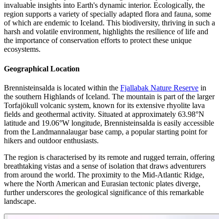
invaluable insights into Earth's dynamic interior. Ecologically, the
region supports a variety of specially adapted flora and fauna, some
of which are endemic to Iceland. This biodiversity, thriving in such a
harsh and volatile environment, highlights the resilience of life and
the importance of conservation efforts to protect these unique
ecosystems.
Geographical Location
Brennisteinsalda is located within the
Fjallabak Nature Reserve
in
the southern Highlands of Iceland. The mountain is part of the larger
Torfajökull volcanic system, known for its extensive rhyolite lava
fields and geothermal activity. Situated at approximately 63.98°N
latitude and 19.06°W longitude, Brennisteinsalda is easily accessible
from the Landmannalaugar base camp, a popular starting point for
hikers and outdoor enthusiasts.
The region is characterised by its remote and rugged terrain, offering
breathtaking vistas and a sense of isolation that draws adventurers
from around the world. The proximity to the Mid-Atlantic Ridge,
where the North American and Eurasian tectonic plates diverge,
further underscores the geological significance of this remarkable
landscape.