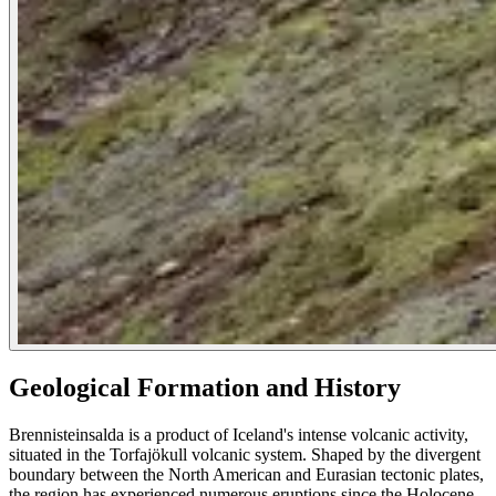
Geological Formation and History
Brennisteinsalda is a product of Iceland's intense volcanic activity,
situated in the Torfajökull volcanic system. Shaped by the divergent
boundary between the North American and Eurasian tectonic plates,
the region has experienced numerous eruptions since the Holocene