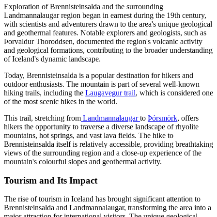
Exploration of Brennisteinsalda and the surrounding
Landmannalaugar region began in earnest during the 19th century,
with scientists and adventurers drawn to the area's unique geological
and geothermal features. Notable explorers and geologists, such as
Þorvaldur Thoroddsen, documented the region's volcanic activity
and geological formations, contributing to the broader understanding
of Iceland's dynamic landscape.
Today, Brennisteinsalda is a popular destination for hikers and
outdoor enthusiasts. The mountain is part of several well-known
hiking trails, including the
Laugavegur trail
, which is considered one
of the most scenic hikes in the world.
This trail, stretching from
Landmannalaugar
to
Þórsmörk
, offers
hikers the opportunity to traverse a diverse landscape of rhyolite
mountains, hot springs, and vast lava fields. The hike to
Brennisteinsalda itself is relatively accessible, providing breathtaking
views of the surrounding region and a close-up experience of the
mountain's colourful slopes and geothermal activity.
Tourism and Its Impact
The rise of tourism in Iceland has brought significant attention to
Brennisteinsalda and Landmannalaugar, transforming the area into a
major attraction for international visitors. The unique geological