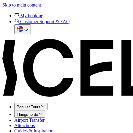
Skip to main content
My booking
Customer Support & FAQ
Popular Tours
Things to do
Airport Transfer
Attractions
Guides & Inspiration