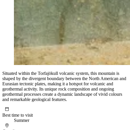
Situated within the Torfajökull volcanic system, this mountain is
shaped by the divergent boundary between the North American and
Eurasian tectonic plates, making it a hotspot for volcanic and
geothermal activity. Its unique rock composition and ongoing
geothermal processes create a dynamic landscape of vivid colours
and remarkable geological features.
Best time to visit
Summer