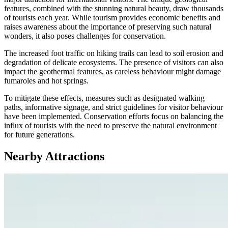
features, combined with the stunning natural beauty, draw thousands
of tourists each year. While tourism provides economic benefits and
raises awareness about the importance of preserving such natural
wonders, it also poses challenges for conservation.
The increased foot traffic on hiking trails can lead to soil erosion and
degradation of delicate ecosystems. The presence of visitors can also
impact the geothermal features, as careless behaviour might damage
fumaroles and hot springs.
To mitigate these effects, measures such as designated walking
paths, informative signage, and strict guidelines for visitor behaviour
have been implemented. Conservation efforts focus on balancing the
influx of tourists with the need to preserve the natural environment
for future generations.
Nearby Attractions