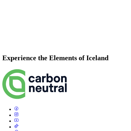
Experience the Elements of Iceland