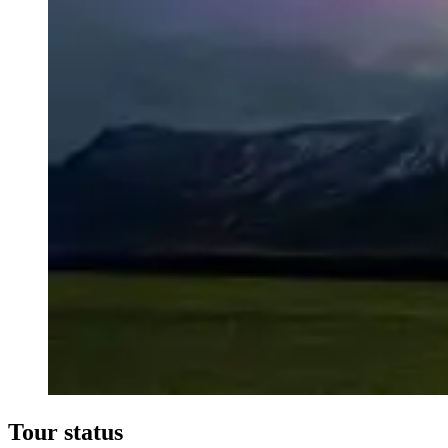
Tour status