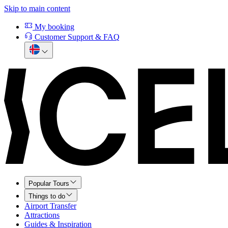
Skip to main content
My booking
Customer Support & FAQ
Popular Tours
Things to do
Airport Transfer
Attractions
Guides & Inspiration