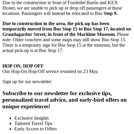
Due to the construction in front of Fosshótel Barón and KEX
Hostel, we are unable to pick up or drop off passengers at those
locations. Passengers will instead be relocated to Bus
Stop 9.
Due to construction in the area, the pick-up has been
temporarily moved from Bus Stop 15 to Bus Stop 17, located on
Grandagarður Street, in front of the Maritime Museum.
Please
note: Older vouchers and some maps may still show Bus Stop 15.
There is a temporary sign for Bus Stop 15 at the museum, but the
actual pick-up is at Bus Stop 17.
HOP ON, HOP OFF
Our Hop-On Hop-Off service resumed on 23 May.
Sign up for our newsletter
Subscribe to our newsletter for exclusive tips,
personalized travel advice, and early-bird offers on
unique experiences!
Exclusive Insights
Tailored Travel Tips
Early Access to Offers