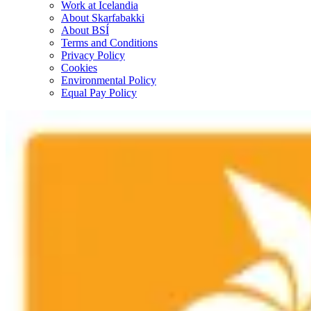
Work at Icelandia
About Skarfabakki
About BSÍ
Terms and Conditions
Privacy Policy
Cookies
Environmental Policy
Equal Pay Policy