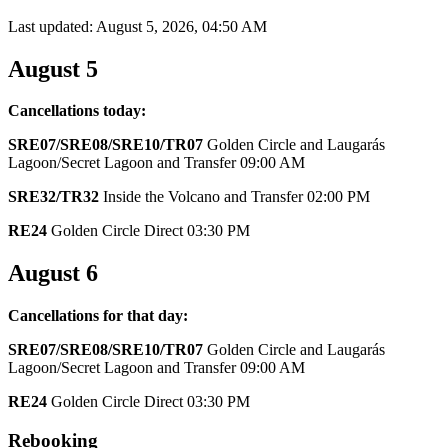
Last updated: August 5, 2026, 04:50 AM
August 5
Cancellations today:
SRE07/SRE08/SRE10/TR07
Golden Circle and Laugarás
Lagoon/Secret Lagoon and Transfer 09:00 AM
SRE32/TR32
Inside the Volcano and Transfer 02:00 PM
RE24
Golden Circle Direct 03:30 PM
August 6
Cancellations for that day:
SRE07/SRE08/SRE10/TR07
Golden Circle and Laugarás
Lagoon/Secret Lagoon and Transfer 09:00 AM
RE24
Golden Circle Direct 03:30 PM
Rebooking