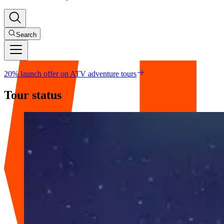
Search
20% launch offer on ATV adventure tours
Tour status