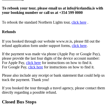
To rebook your tour, please email us at
info@icelandia.is
with
your booking number or call us at +354 599 0000
To rebook the standard Northern Lights tour,
click here
.
Refunds
If you booked through our website www.re.is, please fill out the
refund application form under support forms,
click
here
.
If the payment was made via phone (Apple Pay or Google Pay),
please provide the last four digits of the device account number:
For Apple Pay,
click here
for instructions on how to find it.
For Google Pay,
click here
for instructions on how to find it.
Please also include any receipt or bank statement that could help us
track the payment. Thank you!
If you booked the tour through a travel agency, please contact them
directly regarding a possible refund.
Closed Bus Stops