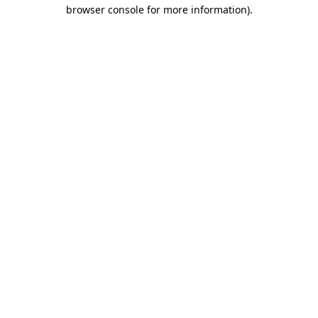
browser console for more information)
.