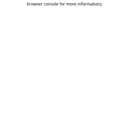
browser console for more information)
.