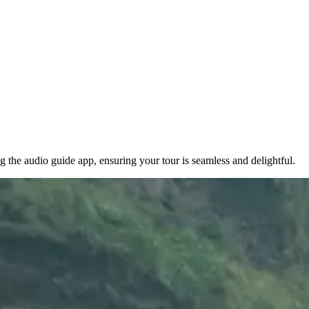
 the audio guide app, ensuring your tour is seamless and delightful.