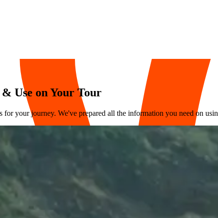
 & Use on Your Tour
for your journey. We've prepared all the information you need on using