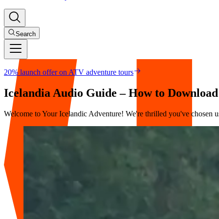
Search
20% launch offer on ATV adventure tours
Icelandia Audio Guide – How to Download
Welcome to Your Icelandic Adventure! We're thrilled you've chosen us 