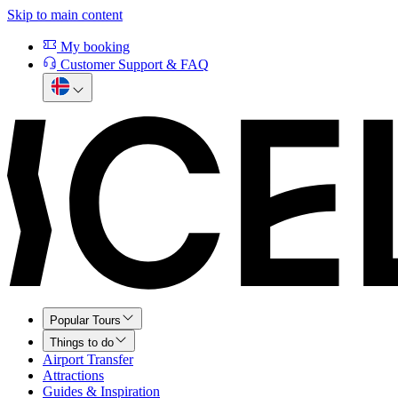
Skip to main content
My booking
Customer Support & FAQ
Popular Tours
Things to do
Airport Transfer
Attractions
Guides & Inspiration