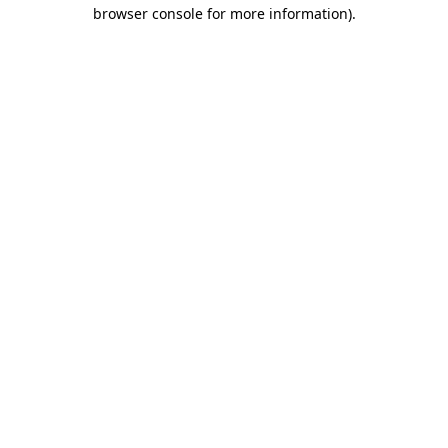
browser console for more information)
.