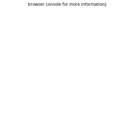
browser console for more information)
.