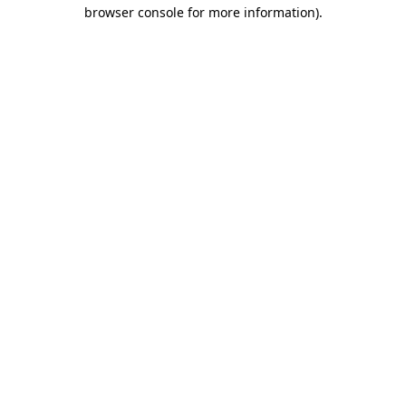
browser console for more information)
.