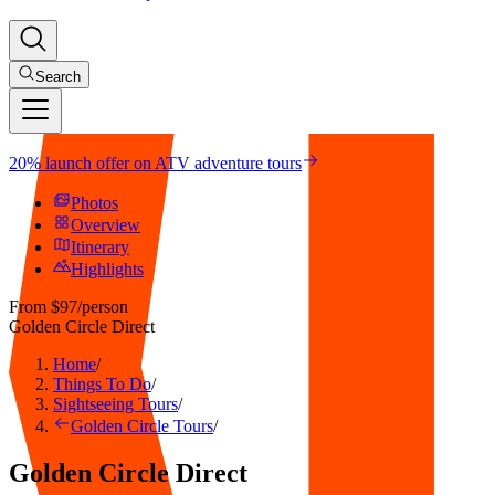
Search
20% launch offer on ATV adventure tours
Photos
Overview
Itinerary
Highlights
From
$97
/person
Golden Circle Direct
Home
/
Things To Do
/
Sightseeing Tours
/
Golden Circle Tours
/
Golden Circle Direct