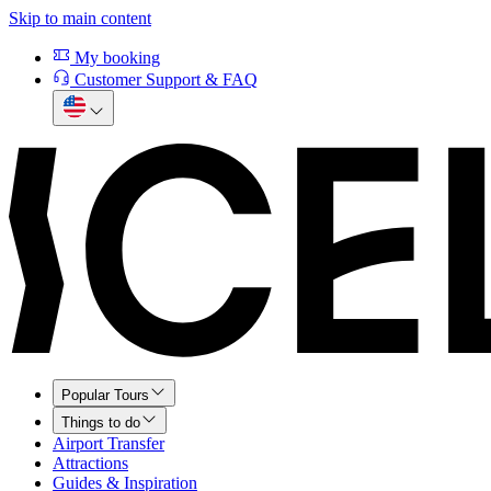
Skip to main content
My booking
Customer Support & FAQ
Popular Tours
Things to do
Airport Transfer
Attractions
Guides & Inspiration