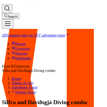
Search
20% launch offer on ATV adventure tours
Photos
Overview
Itinerary
Highlights
From
$554
/person
Silfra and Davíðsgjá Diving combo
Home
/
Things To Do
/
Adventure Tours
/
Diving Tours
/
Silfra and Davíðsgjá Diving combo