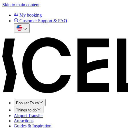
Skip to main content
My booking
Customer Support & FAQ
Popular Tours
Things to do
Airport Transfer
Attractions
Guides & Inspiration