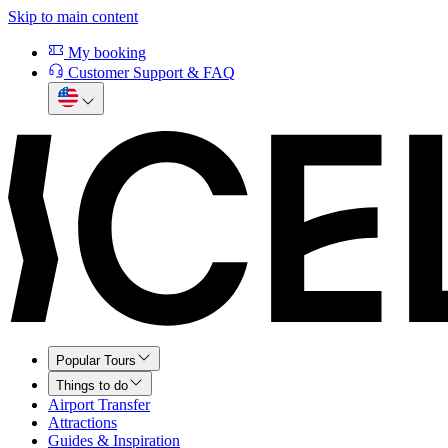
Skip to main content
My booking
Customer Support & FAQ
Popular Tours
Things to do
Airport Transfer
Attractions
Guides & Inspiration