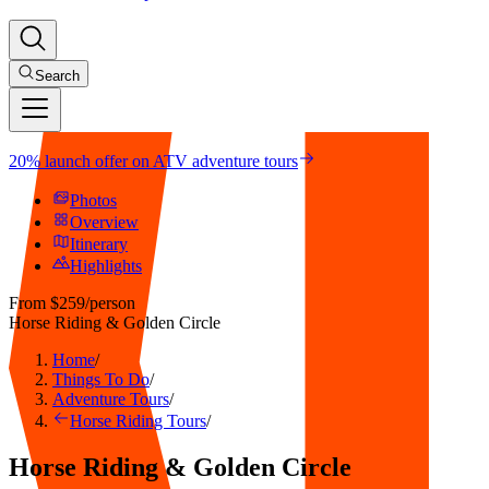
Search
20% launch offer on ATV adventure tours
Photos
Overview
Itinerary
Highlights
From
$259
/person
Horse Riding & Golden Circle
Home
/
Things To Do
/
Adventure Tours
/
Horse Riding Tours
/
Horse Riding & Golden Circle