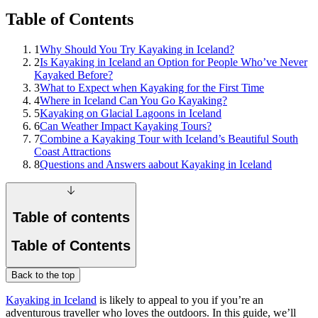
Table of Contents
1
Why Should You Try Kayaking in Iceland?
2
Is Kayaking in Iceland an Option for People Who’ve Never
Kayaked Before?
3
What to Expect when Kayaking for the First Time
4
Where in Iceland Can You Go Kayaking?
5
Kayaking on Glacial Lagoons in Iceland
6
Can Weather Impact Kayaking Tours?
7
Combine a Kayaking Tour with Iceland’s Beautiful South
Coast Attractions
8
Questions and Answers aabout Kayaking in Iceland
Table of contents
Table of Contents
Back to the top
Kayaking in Iceland
is likely to appeal to you if you’re an
adventurous traveller who loves the outdoors. In this guide, we’ll