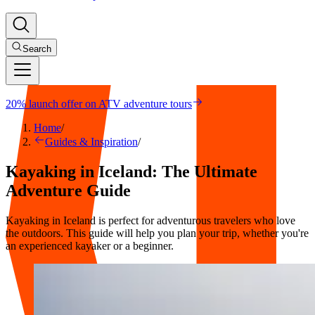
Search
20% launch offer on ATV adventure tours
Home
/
Guides & Inspiration
/
Kayaking in Iceland: The Ultimate
Adventure Guide
Kayaking in Iceland is perfect for adventurous travelers who love
the outdoors. This guide will help you plan your trip, whether you're
an experienced kayaker or a beginner.