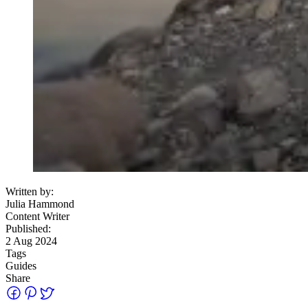
Written by:
Julia Hammond
Content Writer
Published:
2 Aug 2024
Tags
Guides
Share