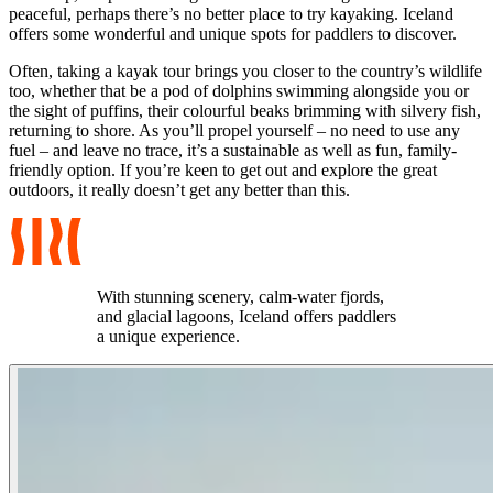
peaceful, perhaps there’s no better place to try kayaking. Iceland
offers some wonderful and unique spots for paddlers to discover.
Often, taking a kayak tour brings you closer to the country’s wildlife
too, whether that be a pod of dolphins swimming alongside you or
the sight of puffins, their colourful beaks brimming with silvery fish,
returning to shore. As you’ll propel yourself – no need to use any
fuel – and leave no trace, it’s a sustainable as well as fun, family-
friendly option. If you’re keen to get out and explore the great
outdoors, it really doesn’t get any better than this.
With stunning scenery, calm-water fjords,
and glacial lagoons, Iceland offers paddlers
a unique experience.