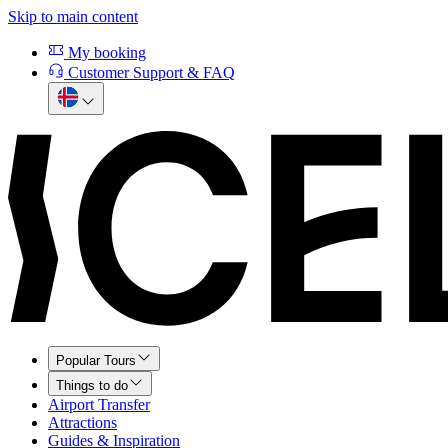
Skip to main content
My booking
Customer Support & FAQ
Popular Tours
Things to do
Airport Transfer
Attractions
Guides & Inspiration