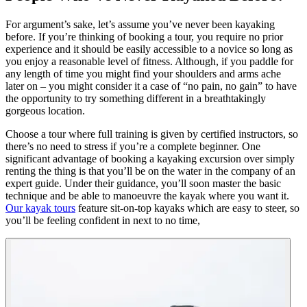
For argument’s sake, let’s assume you’ve never been kayaking
before. If you’re thinking of booking a tour, you require no prior
experience and it should be easily accessible to a novice so long as
you enjoy a reasonable level of fitness. Although, if you paddle for
any length of time you might find your shoulders and arms ache
later on – you might consider it a case of “no pain, no gain” to have
the opportunity to try something different in a breathtakingly
gorgeous location.
Choose a tour where full training is given by certified instructors, so
there’s no need to stress if you’re a complete beginner. One
significant advantage of booking a kayaking excursion over simply
renting the thing is that you’ll be on the water in the company of an
expert guide. Under their guidance, you’ll soon master the basic
technique and be able to manoeuvre the kayak where you want it.
Our kayak tours
feature sit-on-top kayaks which are easy to steer, so
you’ll be feeling confident in next to no time,