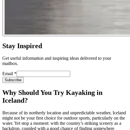
Stay Inspired
Get useful information and inspiring ideas delivered to your
mailbox.
Email
*
Subscribe
Why Should You Try Kayaking in
Iceland?
Because of its northerly location and unpredictable weather, Iceland
might not be your first choice for outdoor sports, particularly on the
water. Yet stop a moment: with the country’s striking scenery as a
backdrop, coupled with a good chance of finding somewhere