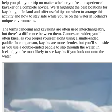
help you plan your trip no matter whether you’re an experienced
kayaker or a complete novice. We’ll highlight the best locations for
kayaking in Iceland and offer useful tips on when to arrange this
activity and how to stay safe while you’re on the water in Iceland’s
unique environments.
The terms canoeing and kayaking are often used interchangeably,
but there’s a difference between them. Canoes are wider; you’ll
often kneel as you propel yourself along using a single-ended
paddle. In comparison, kayaks are more slender, but you’ll sit inside
as you use a double-ended paddle to slip through the water. In
Iceland, you’re most likely to see kayaks if you look out onto the
water.