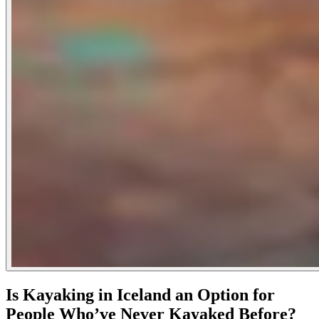
Is Kayaking in Iceland an Option for
People Who’ve Never Kayaked Before?