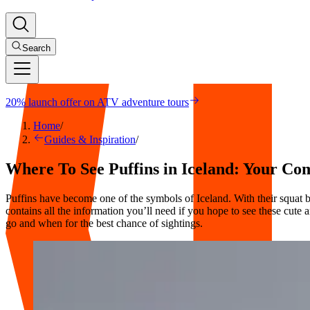
Search
20% launch offer on ATV adventure tours
Home
/
Guides & Inspiration
/
Where To See Puffins in Iceland: Your C
Puffins have become one of the symbols of Iceland. With their squat 
contains all the information you’ll need if you hope to see these cute 
go and when for the best chance of sightings.