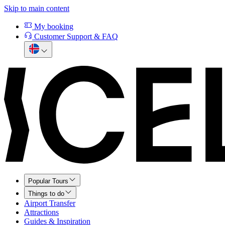
Skip to main content
My booking
Customer Support & FAQ
Popular Tours
Things to do
Airport Transfer
Attractions
Guides & Inspiration