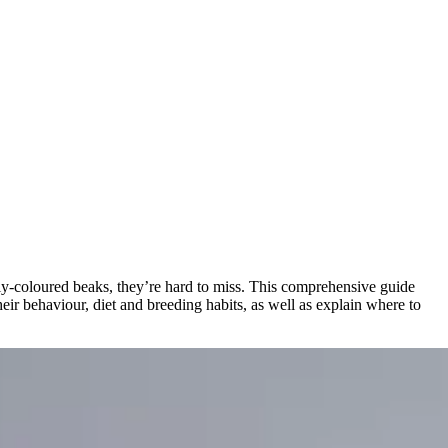
ly-coloured beaks, they’re hard to miss. This comprehensive guide
heir behaviour, diet and breeding habits, as well as explain where to