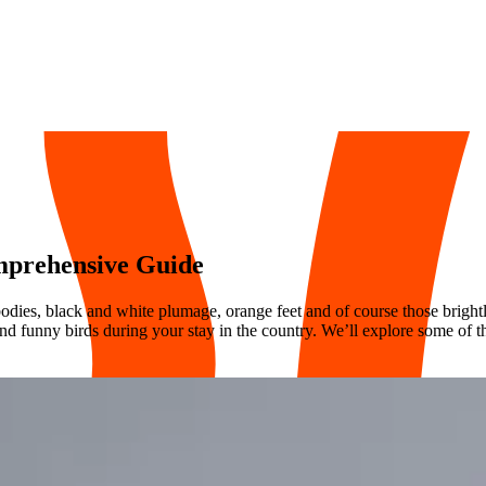
omprehensive Guide
bodies, black and white plumage, orange feet and of course those bright
and funny birds during your stay in the country. We’ll explore some of t