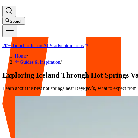
Search
20% launch offer on ATV adventure tours
Home
/
Guides & Inspiration
/
Exploring Iceland Through Hot Springs V
Learn about the best hot springs near Reykjavík, what to expect from