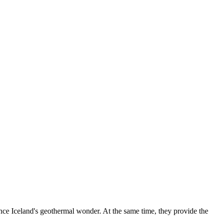
ience Iceland's geothermal wonder. At the same time, they provide the