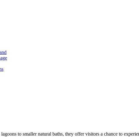
land
kage
hs
lagoons to smaller natural baths, they offer visitors a chance to exper