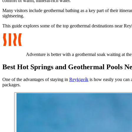
comfort of warm, mineral-rich water.
Many visitors include geothermal bathing as a key part of their itiner
sightseeing.
This guide explores some of the top geothermal destinations near Reyk
Adventure is better with a geothermal soak waiting at the
Best Hot Springs and Geothermal Pools N
One of the advantages of staying in
Reykjavík
is how easily you can a
packages.