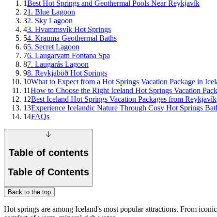
1
Best Hot Springs and Geothermal Pools Near Reykjavík
2
1. Blue Lagoon
3
2. Sky Lagoon
4
3. Hvammsvík Hot Springs
5
4. Krauma Geothermal Baths
6
5. Secret Lagoon
7
6. Laugarvatn Fontana Spa
8
7. Laugarás Lagoon
9
8. Reykjaböð Hot Springs
10
What to Expect from a Hot Springs Vacation Package in Ice
11
How to Choose the Right Iceland Hot Springs Vacation Pac
12
Best Iceland Hot Springs Vacation Packages from Reykjavík
13
Experience Icelandic Nature Through Cosy Hot Springs Bat
14
FAQs
Table of contents
Table of Contents
Back to the top
Hot springs are among Iceland's most popular attractions. From iconic 