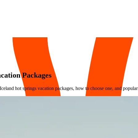
acation Packages
 Iceland hot springs vacation packages, how to choose one, and popular