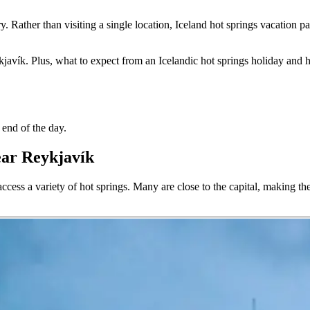
ary. Rather than visiting a single location, Iceland hot springs vacatio
javík. Plus, what to expect from an Icelandic hot springs holiday and h
 end of the day.
ear Reykjavík
ccess a variety of hot springs. Many are close to the capital, making the