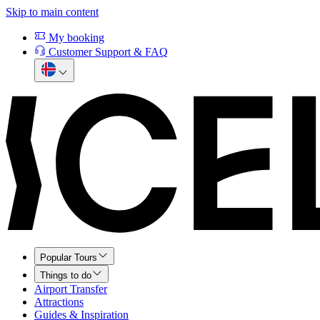
Skip to main content
My booking
Customer Support & FAQ
Popular Tours
Things to do
Airport Transfer
Attractions
Guides & Inspiration