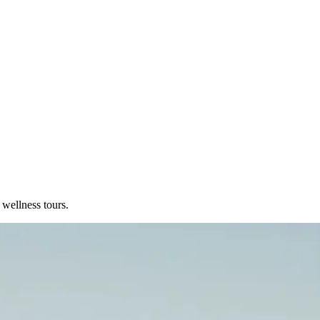
 wellness tours.