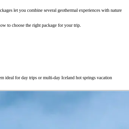
n packages let you combine several geothermal experiences with nature
ow to choose the right package for your trip.
m ideal for day trips or multi-day Iceland hot springs vacation