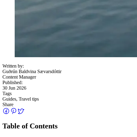
Written by:
Guðrún Baldvina Sævarsdóttir
Content Manager
Published:
30 Jun 2026
Tags
Guides, Travel tips
Share
Table of Contents