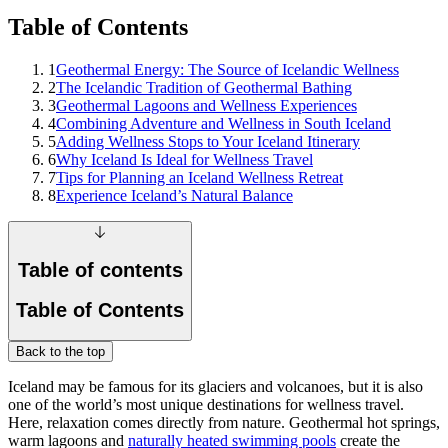
Table of Contents
1
Geothermal Energy: The Source of Icelandic Wellness
2
The Icelandic Tradition of Geothermal Bathing
3
Geothermal Lagoons and Wellness Experiences
4
Combining Adventure and Wellness in South Iceland
5
Adding Wellness Stops to Your Iceland Itinerary
6
Why Iceland Is Ideal for Wellness Travel
7
Tips for Planning an Iceland Wellness Retreat
8
Experience Iceland’s Natural Balance
Table of contents
Table of Contents
Back to the top
Iceland may be famous for its glaciers and volcanoes, but it is also
one of the world’s most unique destinations for wellness travel.
Here, relaxation comes directly from nature. Geothermal hot springs,
warm lagoons and
naturally heated swimming pools
create the