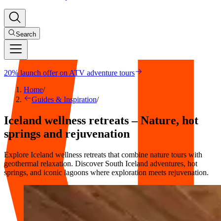
Search
20% launch offer on ATV adventure tours
Home
/
Guides & Inspiration
/
Iceland wellness retreats – Nature, hot
springs and rejuvenation
Explore Iceland wellness retreats that combine nature tours with
geothermal relaxation. Discover South Iceland adventures, hot
springs, and iconic lagoons where exploration meets rejuvenation.