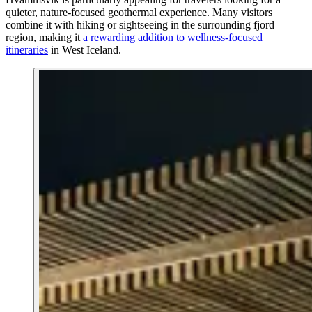
quieter, nature-focused geothermal experience. Many visitors
combine it with hiking or sightseeing in the surrounding fjord
region, making it
a rewarding addition to wellness-focused
itineraries
in West Iceland.