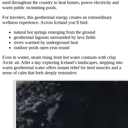
used throughout the country to heat homes, power electricity and
warm public swimming pools.
For travelers, this geothermal energy creates an extraordinary
wellness experience. Across Iceland you’ll find:
natural hot springs emerging from the ground
geothermal lagoons surrounded by lava fields
rivers warmed by underground heat
outdoor pools open year-round
Even in winter, steam rising from hot water contrasts with crisp
Arctic air. After a day exploring Iceland’s landscapes, stepping into
warm geothermal water offers instant relief for tired muscles and a
sense of calm that feels deeply restorative.