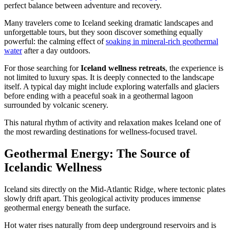
perfect balance between adventure and recovery.
Many travelers come to Iceland seeking dramatic landscapes and
unforgettable tours, but they soon discover something equally
powerful: the calming effect of
soaking in mineral-rich geothermal
water
after a day outdoors.
For those searching for
Iceland wellness retreats
, the experience is
not limited to luxury spas. It is deeply connected to the landscape
itself. A typical day might include exploring waterfalls and glaciers
before ending with a peaceful soak in a geothermal lagoon
surrounded by volcanic scenery.
This natural rhythm of activity and relaxation makes Iceland one of
the most rewarding destinations for wellness-focused travel.
Geothermal Energy: The Source of
Icelandic Wellness
Iceland sits directly on the Mid-Atlantic Ridge, where tectonic plates
slowly drift apart. This geological activity produces immense
geothermal energy beneath the surface.
Hot water rises naturally from deep underground reservoirs and is