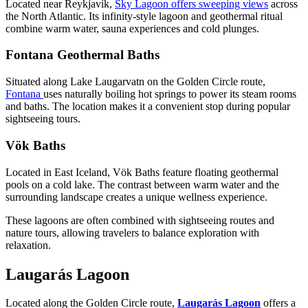
Located near Reykjavík,
Sky Lagoon offers sweeping views
across
the North Atlantic. Its infinity-style lagoon and geothermal ritual
combine warm water, sauna experiences and cold plunges.
Fontana Geothermal Baths
Situated along Lake Laugarvatn on the Golden Circle route,
Fontana
uses naturally boiling hot springs to power its steam rooms
and baths. The location makes it a convenient stop during popular
sightseeing tours.
Vök Baths
Located in East Iceland, Vök Baths feature floating geothermal
pools on a cold lake. The contrast between warm water and the
surrounding landscape creates a unique wellness experience.
These lagoons are often combined with sightseeing routes and
nature tours, allowing travelers to balance exploration with
relaxation.
Laugarás Lagoon
Located along the Golden Circle route,
Laugarás Lagoon
offers a