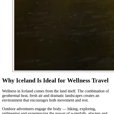
Why Iceland Is Ideal for Wellness Travel
Wellness in Iceland comes from the land itself. The combination of
geothermal heat, fresh air and dramatic landscapes creates an
environment that encourages both movement and rest.
Outdoor adventures engage the body — hiking, exploring,
sightseeing and experiencing the power of waterfalls, glaciers and