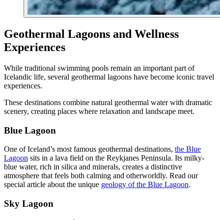
Geothermal Lagoons and Wellness
Experiences
While traditional swimming pools remain an important part of
Icelandic life, several geothermal lagoons have become iconic travel
experiences.
These destinations combine natural geothermal water with dramatic
scenery, creating places where relaxation and landscape meet.
Blue Lagoon
One of Iceland’s most famous geothermal destinations,
the Blue
Lagoon
sits in a lava field on the Reykjanes Peninsula. Its milky-
blue water, rich in silica and minerals, creates a distinctive
atmosphere that feels both calming and otherworldly. Read our
special article about the unique
geology of the Blue Lagoon
.
Sky Lagoon