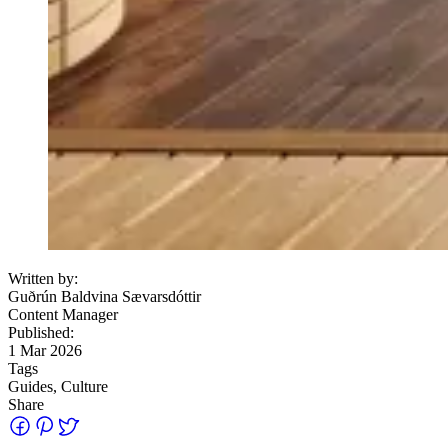
Written by:
Guðrún Baldvina Sævarsdóttir
Content Manager
Published:
1 Mar 2026
Tags
Guides, Culture
Share