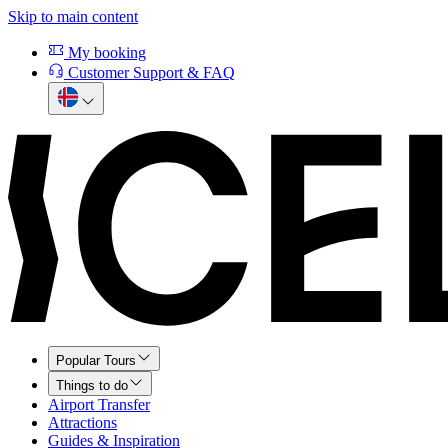
Skip to main content
My booking
Customer Support & FAQ
Popular Tours
Things to do
Airport Transfer
Attractions
Guides & Inspiration