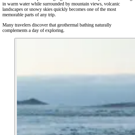
in warm water while surrounded by mountain views, volcanic
landscapes or snowy skies quickly becomes one of the most
memorable parts of any trip.
Many travelers discover that geothermal bathing naturally
complements a day of exploring.