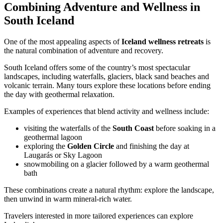
Combining Adventure and Wellness in
South Iceland
One of the most appealing aspects of
Iceland wellness retreats
is
the natural combination of adventure and recovery.
South Iceland offers some of the country’s most spectacular
landscapes, including waterfalls, glaciers, black sand beaches and
volcanic terrain. Many tours explore these locations before ending
the day with geothermal relaxation.
Examples of experiences that blend activity and wellness include:
visiting the waterfalls of the
South Coast
before soaking in a
geothermal lagoon
exploring the
Golden Circle
and finishing the day at
Laugarás or Sky Lagoon
snowmobiling on a glacier followed by a warm geothermal
bath
These combinations create a natural rhythm: explore the landscape,
then unwind in warm mineral-rich water.
Travelers interested in more tailored experiences can explore