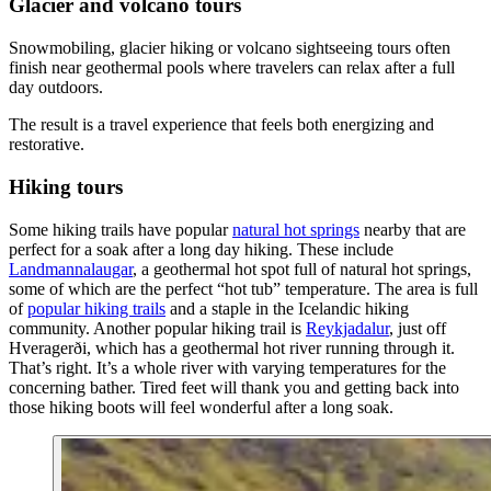
Glacier and volcano tours
Snowmobiling, glacier hiking or volcano sightseeing tours often
finish near geothermal pools where travelers can relax after a full
day outdoors.
The result is a travel experience that feels both energizing and
restorative.
Hiking tours
Some hiking trails have popular
natural hot springs
nearby that are
perfect for a soak after a long day hiking. These include
Landmannalaugar
, a geothermal hot spot full of natural hot springs,
some of which are the perfect “hot tub” temperature. The area is full
of
popular hiking trails
and a staple in the Icelandic hiking
community. Another popular hiking trail is
Reykjadalur
, just off
Hveragerði, which has a geothermal hot river running through it.
That’s right. It’s a whole river with varying temperatures for the
concerning bather. Tired feet will thank you and getting back into
those hiking boots will feel wonderful after a long soak.