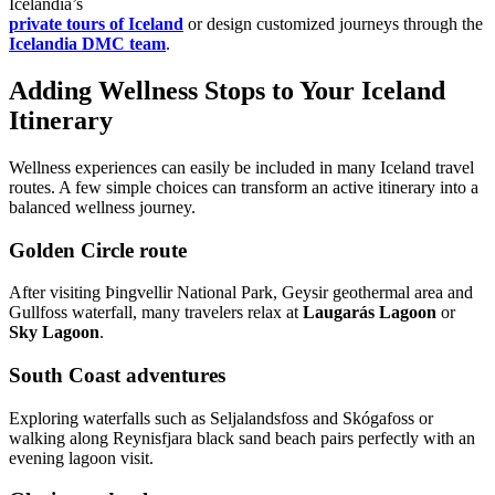
Icelandia’s
private tours of Iceland
or design customized journeys through the
Icelandia DMC team
.
Adding Wellness Stops to Your Iceland
Itinerary
Wellness experiences can easily be included in many Iceland travel
routes. A few simple choices can transform an active itinerary into a
balanced wellness journey.
Golden Circle route
After visiting Þingvellir National Park, Geysir geothermal area and
Gullfoss waterfall, many travelers relax at
Laugarás Lagoon
or
Sky Lagoon
.
South Coast adventures
Exploring waterfalls such as Seljalandsfoss and Skógafoss or
walking along Reynisfjara black sand beach pairs perfectly with an
evening lagoon visit.