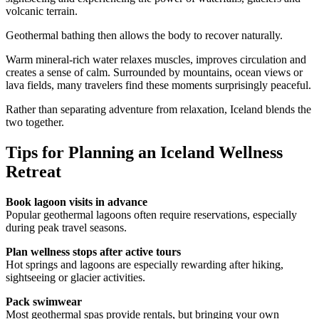
volcanic terrain.
Geothermal bathing then allows the body to recover naturally.
Warm mineral-rich water relaxes muscles, improves circulation and
creates a sense of calm. Surrounded by mountains, ocean views or
lava fields, many travelers find these moments surprisingly peaceful.
Rather than separating adventure from relaxation, Iceland blends the
two together.
Tips for Planning an Iceland Wellness
Retreat
Book lagoon visits in advance
Popular geothermal lagoons often require reservations, especially
during peak travel seasons.
Plan wellness stops after active tours
Hot springs and lagoons are especially rewarding after hiking,
sightseeing or glacier activities.
Pack swimwear
Most geothermal spas provide rentals, but bringing your own