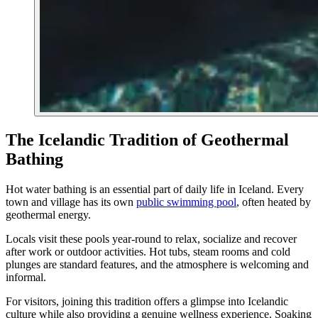
The Icelandic Tradition of Geothermal
Bathing
Hot water bathing is an essential part of daily life in Iceland. Every
town and village has its own
public swimming pool
, often heated by
geothermal energy.
Locals visit these pools year-round to relax, socialize and recover
after work or outdoor activities. Hot tubs, steam rooms and cold
plunges are standard features, and the atmosphere is welcoming and
informal.
For visitors, joining this tradition offers a glimpse into Icelandic
culture while also providing a genuine wellness experience. Soaking