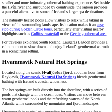
smaller and more intimate geothermal bathing experience. Set beside
the Hvítá river and surrounded by countryside, the lagoon provides
a peaceful alternative to some of Iceland’s larger spa destinations.
The naturally heated pools allow visitors to relax while taking in
views of the surrounding landscape. Its location makes it an
easy
stop during Golden Circle tours
, particularly after visiting nearby
highlights such as
Gullfoss waterfall
or the
Geysir geothermal area
.
For travelers exploring South Iceland, Laugarás Lagoon provides a
calm moment to slow down and enjoy Iceland’s geothermal warmth
in a scenic rural setting.
Hvammsvík Natural Hot Springs
Located along the scenic
Hvalfjörður fjord
, about an hour from
Reykjavík,
Hvammsvík Natural Hot Springs
blends geothermal
bathing with Iceland’s coastal wilderness.
The hot springs are built directly into the shoreline, with a series of
pools that change with the ocean tides. Visitors can move between
warm geothermal pools and the refreshing waters of the North
Atlantic while surrounded by mountains and fjord landscapes.
Hvammsvík is particularly appealing for travelers looking for a