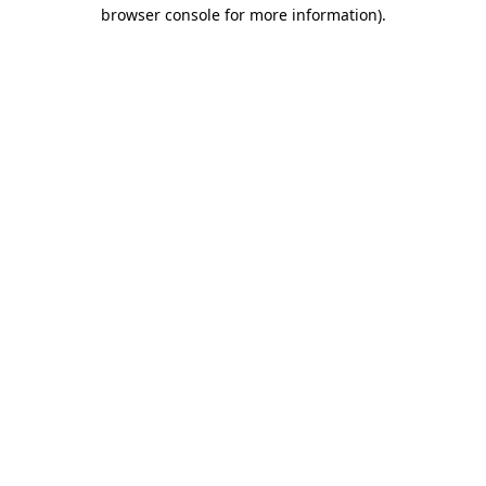
browser console for more information)
.