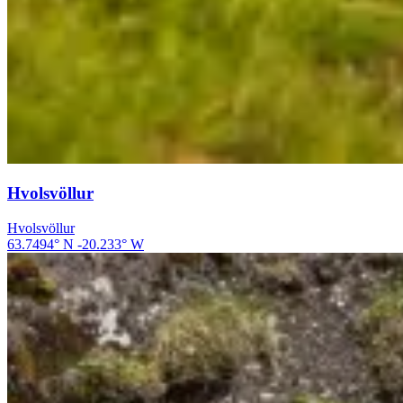
Hvolsvöllur
Hvolsvöllur
63.7494
° N
-20.233
° W