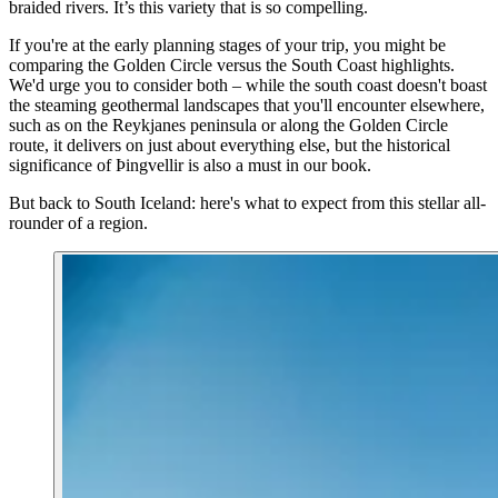
braided rivers. It’s this variety that is so compelling.
If you're at the early planning stages of your trip, you might be
comparing the Golden Circle versus the South Coast highlights.
We'd urge you to consider both – while the south coast doesn't boast
the steaming geothermal landscapes that you'll encounter elsewhere,
such as on the Reykjanes peninsula or along the Golden Circle
route, it delivers on just about everything else, but the historical
significance of Þingvellir is also a must in our book.
But back to South Iceland: here's what to expect from this stellar all-
rounder of a region.