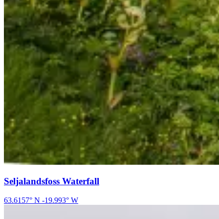
Seljalandsfoss Waterfall
63.6157
° N
-19.993
° W