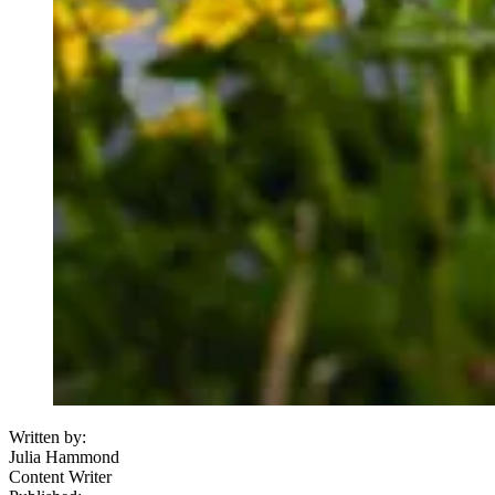
Written by:
Julia Hammond
Content Writer