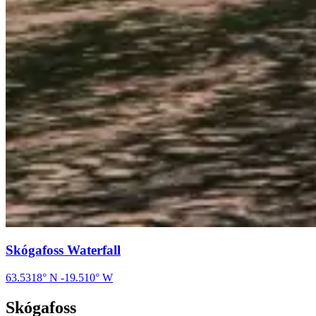
Skógafoss Waterfall
63.5318
° N
-19.510
° W
Skógafoss