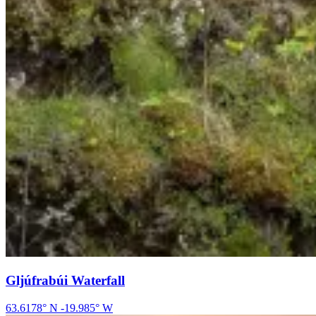
Gljúfrabúi Waterfall
63.6178
° N
-19.985
° W