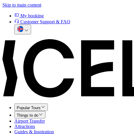
Skip to main content
My booking
Customer Support & FAQ
Popular Tours
Things to do
Airport Transfer
Attractions
Guides & Inspiration