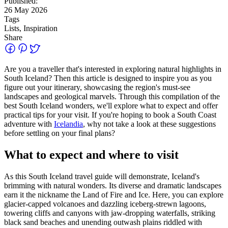
Published:
26 May 2026
Tags
Lists, Inspiration
Share
Are you a traveller that's interested in exploring natural highlights in
South Iceland? Then this article is designed to inspire you as you
figure out your itinerary, showcasing the region's must‑see
landscapes and geological marvels. Through this compilation of the
best South Iceland wonders, we'll explore what to expect and offer
practical tips for your visit. If you're hoping to book a South Coast
adventure with
Icelandia
, why not take a look at these suggestions
before settling on your final plans?
What to expect and where to visit
As this South Iceland travel guide will demonstrate, Iceland's
brimming with natural wonders. Its diverse and dramatic landscapes
earn it the nickname the Land of Fire and Ice. Here, you can explore
glacier-capped volcanoes and dazzling iceberg-strewn lagoons,
towering cliffs and canyons with jaw-dropping waterfalls, striking
black sand beaches and unending outwash plains riddled with