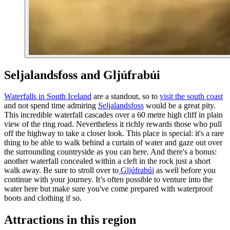
Seljalandsfoss and Gljúfrabúi
Waterfalls in South Iceland
are a standout, so to
visit the south coast
and not spend time admiring
Seljalandsfoss
would be a great pity.
This incredible waterfall cascades over a 60 metre high cliff in plain
view of the ring road. Nevertheless it richly rewards those who pull
off the highway to take a closer look. This place is special: it's a rare
thing to be able to walk behind a curtain of water and gaze out over
the surrounding countryside as you can here. And there's a bonus:
another waterfall concealed within a cleft in the rock just a short
walk away. Be sure to stroll over to
Gljúfrabúi
as well before you
continue with your journey. It’s often possible to venture into the
water here but make sure you've come prepared with waterproof
boots and clothing if so.
Attractions in this region