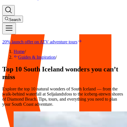
Search
20% launch offer on ATV adventure tours
Home
/
Guides & Inspiration
/
Top 10 South Iceland wonders you can’t
miss
Explore the top 10 natural wonders of South Iceland — from the
walk-behind waterfall at Seljalandsfoss to the iceberg-strewn shores
of Diamond Beach. Tips, tours, and everything you need to plan
your South Coast adventure.