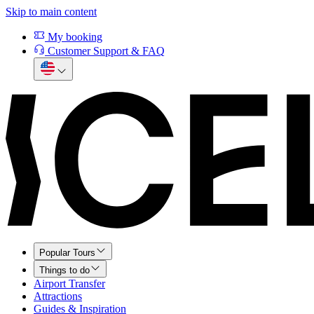
Skip to main content
My booking
Customer Support & FAQ
Popular Tours
Things to do
Airport Transfer
Attractions
Guides & Inspiration