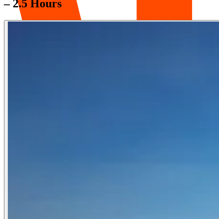
– 2.5 Hours