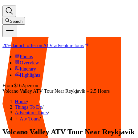
Search
20% launch offer on ATV adventure tours
Photos
Overview
Itinerary
Highlights
From
$162
/person
Volcano Valley ATV Tour Near Reykjavík – 2.5 Hours
Home
/
Things To Do
/
Adventure Tours
/
Atv Tours
/
Volcano Valley ATV Tour Near Reykjavík